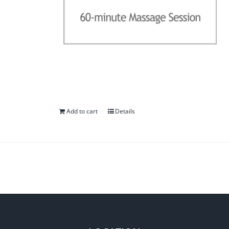
Add to cart
Details