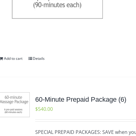
Add to cart
Details
60-Minute Prepaid Package (6)
$
540.00
SPECIAL PREPAID PACKAGES: SAVE when yo