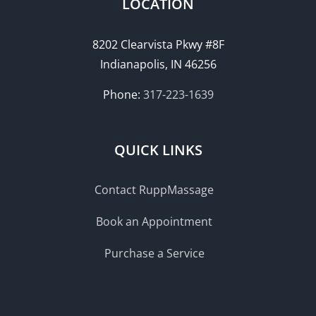
LOCATION
8202 Clearvista Pkwy #8F
Indianapolis, IN 46256
Phone:
317-223-1639
QUICK LINKS
Contact RuppMassage
Book an Appointment
Purchase a Service