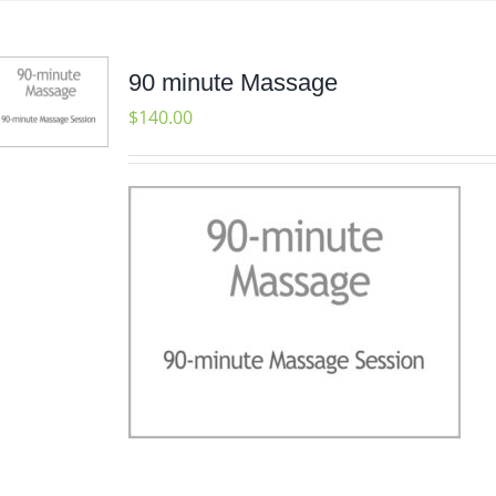
90 minute Massage
$
140.00