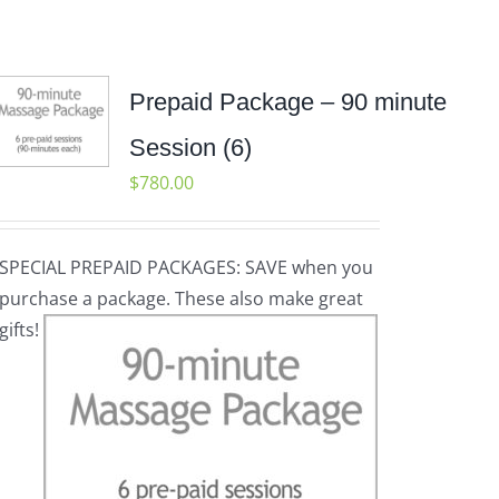
Prepaid Package – 90 minute
Session (6)
$
780.00
SPECIAL PREPAID PACKAGES: SAVE when you
purchase a package. These also make great
gifts!