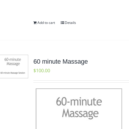
Add to cart
Details
60 minute Massage
$
100.00