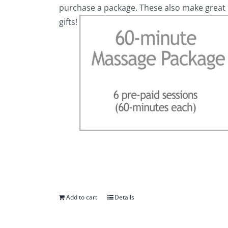
purchase a package. These also make great
gifts!
Add to cart
Details