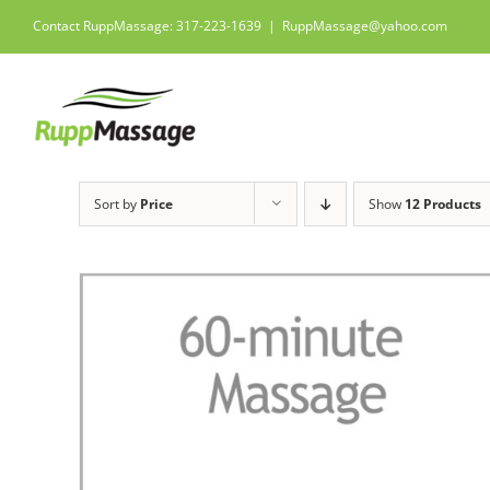
Skip
Contact RuppMassage: 317-223-1639
|
RuppMassage@yahoo.com
to
content
Sort by
Price
Show
12 Products