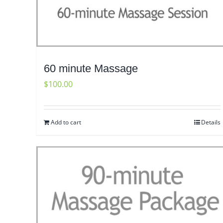
60 minute Massage
$
100.00
Add to cart
Details