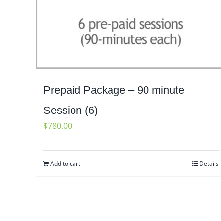
Prepaid Package – 90 minute
Session (6)
$
780.00
Add to cart
Details