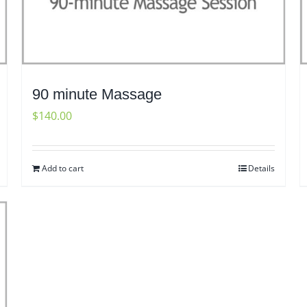
90 minute Massage
$
140.00
Add to cart
Details