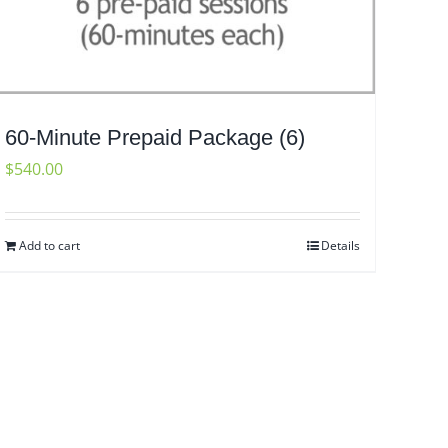
60-Minute Prepaid Package (6)
$
540.00
Add to cart
Details