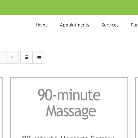
Home
Appointments
Services
Pu