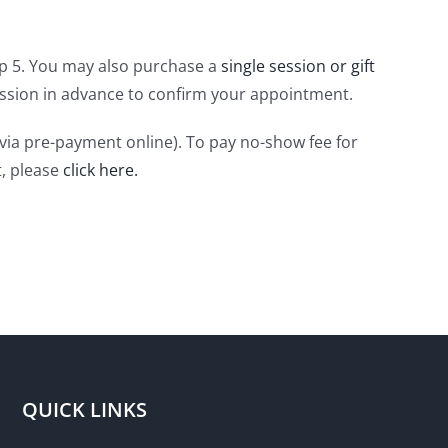
tep 5. You may also purchase a
single session or gift
 session in advance to confirm your appointment.
(via pre-payment online). To pay no-show fee for
t, please
click here.
QUICK LINKS