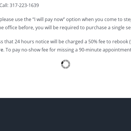
all: 317-223-1639
e, please use the “I will pay now” option when you come to s
he office before, you will be required to purchase a single
ss that 24 hours notice will be charged a 50% fee to rebook 
re
. To pay no-show fee for missing a 90-minute appointmen