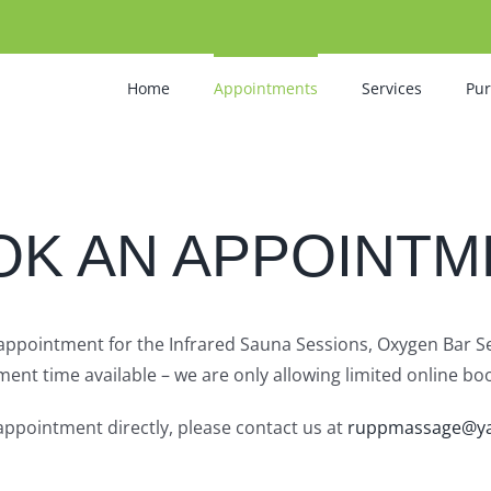
Home
Appointments
Services
Pu
OK AN APPOINTM
 appointment for the Infrared Sauna Sessions, Oxygen Bar 
ent time available – we are only allowing limited online boo
appointment directly, please contact us at
ruppmassage@y