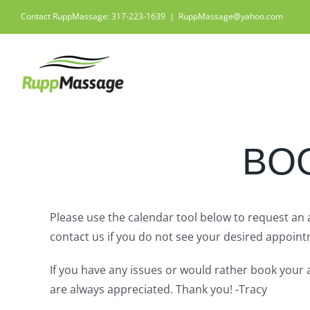
Skip
Contact RuppMassage: 317-223-1639
|
RuppMassage@yahoo.com
to
content
BO
Please use the calendar tool below to request an
contact us if you do not see your desired appointm
If you have any issues or would rather book your 
are always appreciated. Thank you! -Tracy