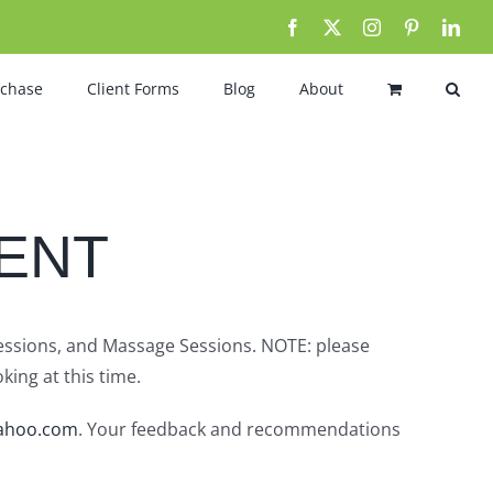
Facebook
X
Instagram
Pinterest
Link
rchase
Client Forms
Blog
About
ENT
Sessions, and Massage Sessions. NOTE: please
king at this time.
ahoo.com
. Your feedback and recommendations