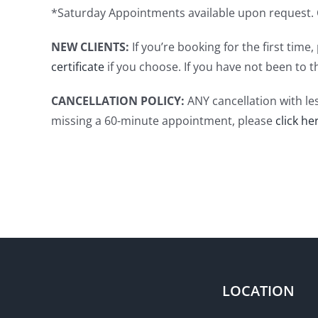
*Saturday Appointments available upon request. C
NEW CLIENTS:
If you’re booking for the first tim
certificate
if you choose. If you have not been to t
CANCELLATION POLICY:
ANY cancellation with le
missing a 60-minute appointment, please
click he
LOCATION