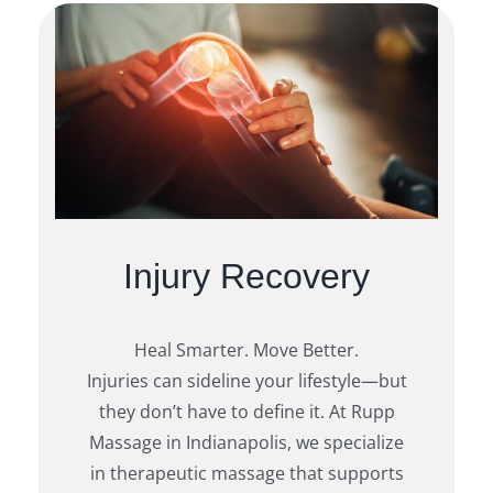
Injury Recovery
Heal Smarter. Move Better.
Injuries can sideline your lifestyle—but
they don’t have to define it. At Rupp
Massage in Indianapolis, we specialize
in therapeutic massage that supports