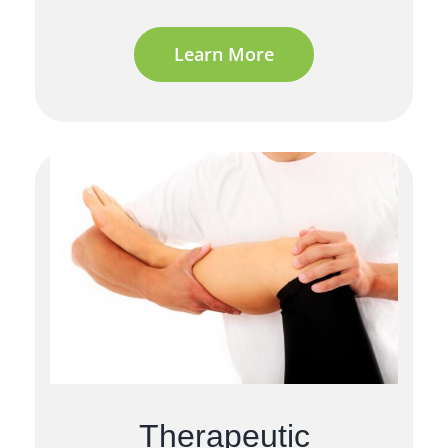
Learn More
Therapeutic