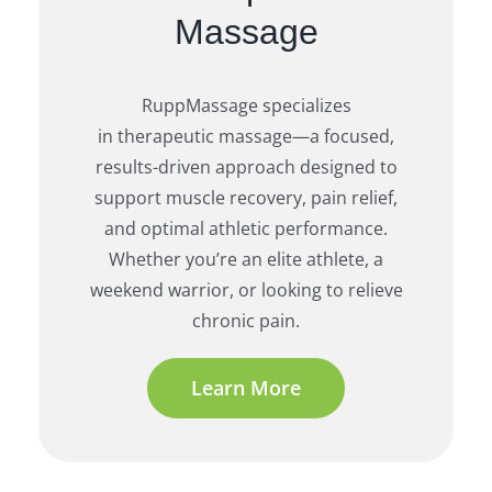
Massage
RuppMassage specializes
in therapeutic massage—a focused,
results-driven approach designed to
support muscle recovery, pain relief,
and optimal athletic performance.
Whether you’re an elite athlete, a
weekend warrior, or looking to relieve
chronic pain.
Learn More