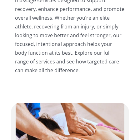
massage services designed to support
recovery, enhance performance, and promote
overall wellness. Whether you’re an elite
athlete, recovering from an injury, or simply
looking to move better and feel stronger, our
focused, intentional approach helps your
body function at its best. Explore our full
range of services and see how targeted care
can make all the difference.