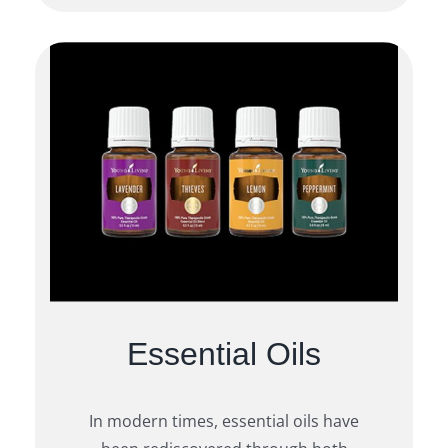
Essential Oils
In modern times, essential oils have