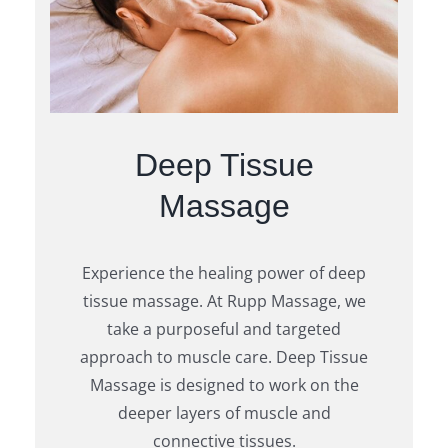
Deep Tissue
Massage
Experience the healing power of deep
tissue massage. At Rupp Massage, we
take a purposeful and targeted
approach to muscle care. Deep Tissue
Massage is designed to work on the
deeper layers of muscle and
connective tissues.