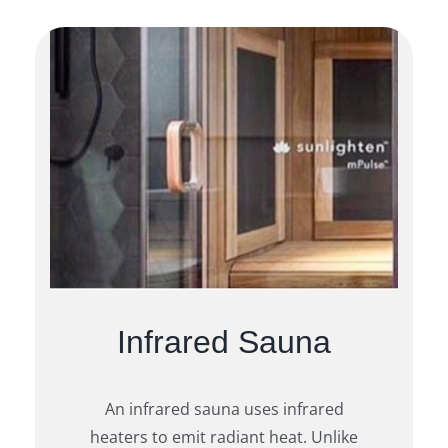
Infrared Sauna
An infrared sauna uses infrared
heaters to emit radiant heat. Unlike