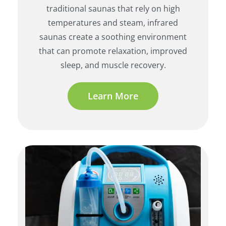
traditional saunas that rely on high
temperatures and steam, infrared
saunas create a soothing environment
that can promote relaxation, improved
sleep, and muscle recovery.
Learn More