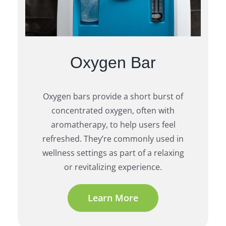
Oxygen Bar
Oxygen bars provide a short burst of
concentrated oxygen, often with
aromatherapy, to help users feel
refreshed. They’re commonly used in
wellness settings as part of a relaxing
or revitalizing experience.
Learn More