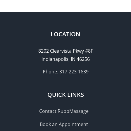
LOCATION
8202 Clearvista Pkwy #8F
Indianapolis, IN 46256
Phone:
317-223-1639
QUICK LINKS
Contact RuppMassage
Book an Appointment