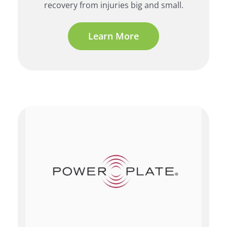
recovery from injuries big and small.
Learn More