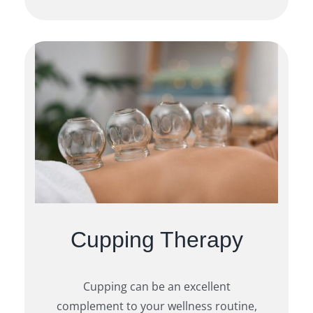
Cupping Therapy
Cupping can be an excellent
complement to your wellness routine,