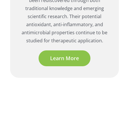
been rediscovered through both
traditional knowledge and emerging
scientific research. Their potential
antioxidant, anti-inflammatory, and
antimicrobial properties continue to be
studied for therapeutic application.
Learn More