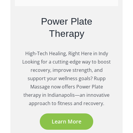
Power Plate
Therapy
High-Tech Healing, Right Here in Indy
Looking for a cutting-edge way to boost
recovery, improve strength, and
support your wellness goals? Rupp
Massage now offers Power Plate
therapy in Indianapolis—an innovative
approach to fitness and recovery.
Learn More