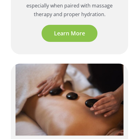
especially when paired with massage
therapy and proper hydration.
Learn More