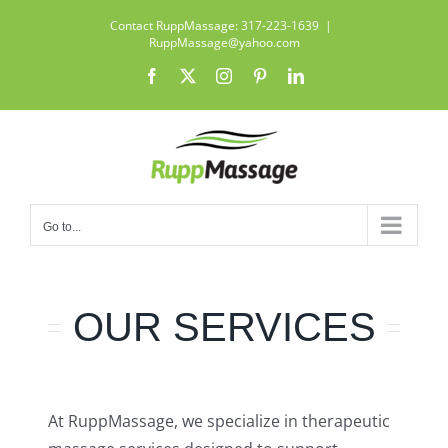
Skip
Contact RuppMassage: 317-223-1639
|
to
RuppMassage@yahoo.com
content
Facebook
X
Instagram
Pinterest
LinkedIn
Go to...
OUR SERVICES
At RuppMassage, we specialize in therapeutic