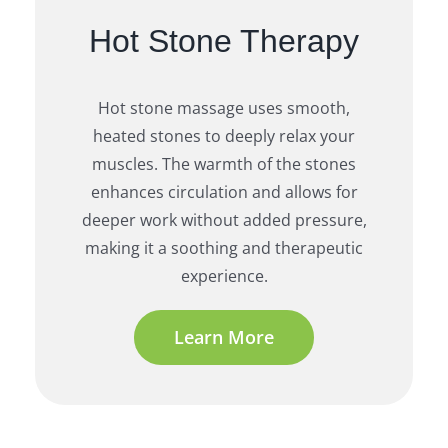
Hot Stone Therapy
Hot stone massage uses smooth,
heated stones to deeply relax your
muscles. The warmth of the stones
enhances circulation and allows for
deeper work without added pressure,
making it a soothing and therapeutic
experience.
Learn More