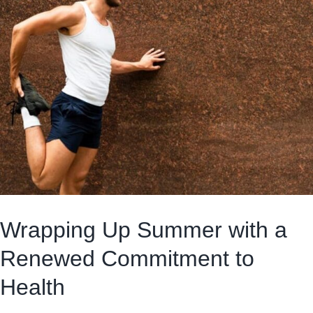
Wrapping Up Summer with a
Renewed Commitment to
Health