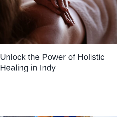
Unlock the Power of Holistic
Healing in Indy