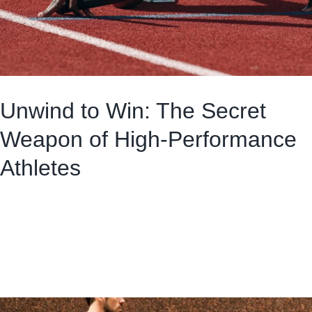
Unwind to Win: The Secret
Weapon of High-Performance
Athletes