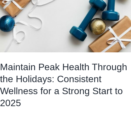
Maintain Peak Health Through
the Holidays: Consistent
Wellness for a Strong Start to
2025