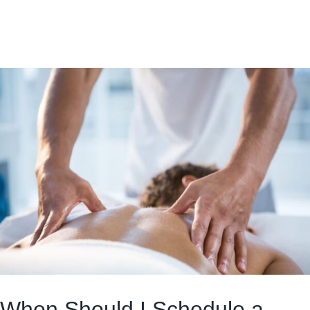
When Should I Schedule a