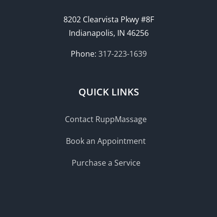
8202 Clearvista Pkwy #8F
Indianapolis, IN 46256
Phone:
317-223-1639
QUICK LINKS
Contact RuppMassage
Book an Appointment
Purchase a Service