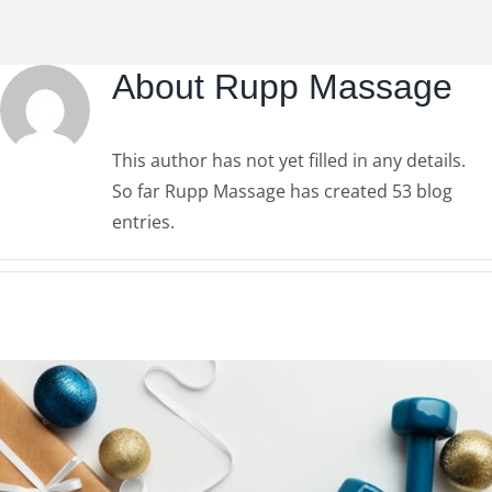
About
Rupp Massage
This author has not yet filled in any details.
So far Rupp Massage has created 53 blog
entries.