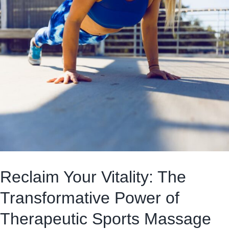
Reclaim Your Vitality: The
Transformative Power of
Therapeutic Sports Massage