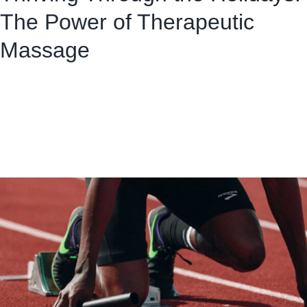
The Power of Therapeutic
Massage