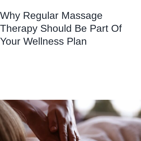
Why Regular Massage
Therapy Should Be Part Of
Your Wellness Plan