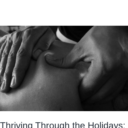
Thriving Through the Holidays: