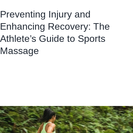
Preventing Injury and
Enhancing Recovery: The
Athlete’s Guide to Sports
Massage