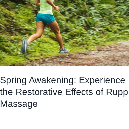
Spring Awakening: Experience
the Restorative Effects of Rupp
Massage