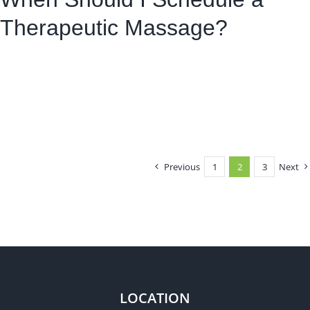
Therapeutic Massage?
Previous
1
2
3
Next
LOCATION