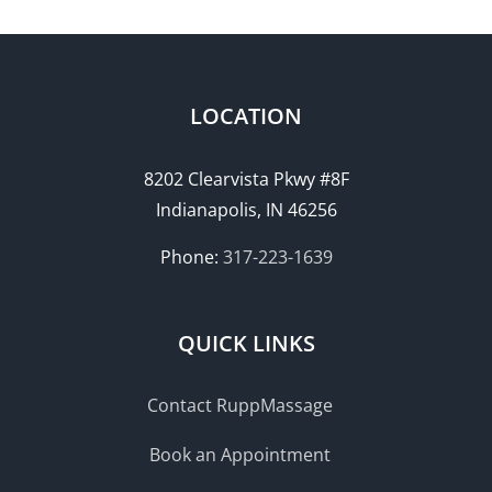
LOCATION
8202 Clearvista Pkwy #8F
Indianapolis, IN 46256
Phone:
317-223-1639
QUICK LINKS
Contact RuppMassage
Book an Appointment