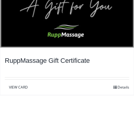
RuppMassage Gift Certificate
VIEW CARD
Details