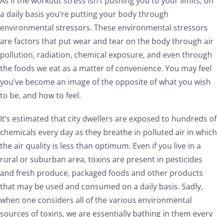
As if the workout stress isn’t pushing you to your limits, on
a daily basis you’re putting your body through
environmental stressors. These environmental stressors
are factors that put wear and tear on the body through air
pollution, radiation, chemical exposure, and even through
the foods we eat as a matter of convenience. You may feel
you’ve become an image of the opposite of what you wish
to be, and how to feel.
It’s estimated that city dwellers are exposed to hundreds of
chemicals every day as they breathe in polluted air in which
the air quality is less than optimum. Even if you live in a
rural or suburban area, toxins are present in pesticides
and fresh produce, packaged foods and other products
that may be used and consumed on a daily basis. Sadly,
when one considers all of the various environmental
sources of toxins, we are essentially bathing in them every