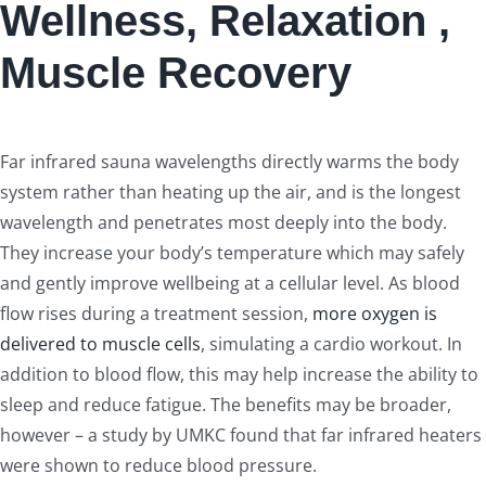
Wellness, Relaxation ,
Muscle Recovery
Far infrared sauna wavelengths directly warms the body
system rather than heating up the air, and is the longest
wavelength and penetrates most deeply into the body.
They increase your body’s temperature which may safely
and gently improve wellbeing at a cellular level. As blood
flow rises during a treatment session,
more oxygen is
delivered to muscle cells
, simulating a cardio workout. In
addition to blood flow, this may help increase the ability to
sleep and reduce fatigue. The benefits may be broader,
however – a study by UMKC found that far infrared heaters
were shown to reduce blood pressure.