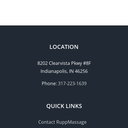
LOCATION
8202 Clearvista Pkwy #8F
Indianapolis, IN 46256
Phone:
317-223-1639
QUICK LINKS
Contact RuppMassage