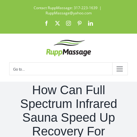
Skip
Contact RuppMassage: 317-223-1639
|
to
RuppMassage@yahoo.com
content
Facebook
X
Instagram
Pinterest
LinkedIn
Go to...
How Can Full
Spectrum Infrared
Sauna Speed Up
Recovery For