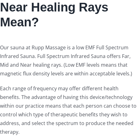
Near Healing Rays
Mean?
Our sauna at Rupp Massage is a low EMF Full Spectrum
Infrared Sauna. Full Spectrum Infrared Sauna offers Far,
Mid and Near healing rays. (Low EMF levels means that
magnetic flux density levels are within acceptable levels.)
Each range of frequency may offer different health
benefits. The advantage of having this device/technology
within our practice means that each person can choose to
control which type of therapeutic benefits they wish to
address, and select the spectrum to produce the needed
therapy.