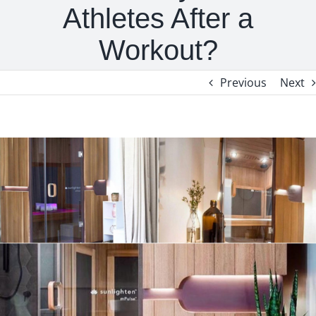
Athletes After a
Workout?
Previous
Next
View
Larger
Image