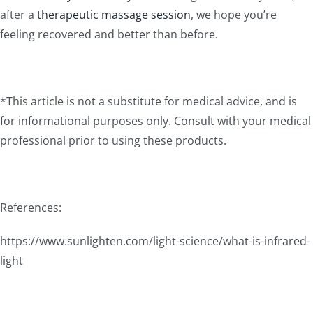
after a
therapeutic massage session
, we hope you’re
feeling recovered and better than before.
*This article is not a substitute for medical advice, and is
for informational purposes only. Consult with your medical
professional prior to using these products.
References:
https://www.sunlighten.com/light-science/what-is-infrared-
light