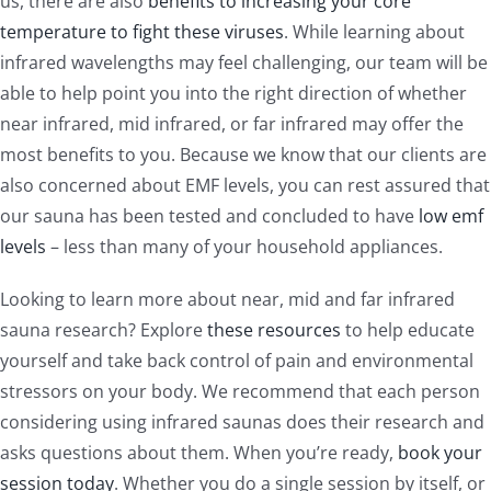
us, there are also
benefits to increasing your core
temperature to fight these viruses
. While learning about
infrared wavelengths may feel challenging, our team will be
able to help point you into the right direction of whether
near infrared, mid infrared, or far infrared may offer the
most benefits to you. Because we know that our clients are
also concerned about EMF levels, you can rest assured that
our sauna has been tested and concluded to have
low emf
levels
– less than many of your household appliances.
Looking to learn more about near, mid and far infrared
sauna research? Explore
these resources
to help educate
yourself and take back control of pain and environmental
stressors on your body. We recommend that each person
considering using infrared saunas does their research and
asks questions about them. When you’re ready,
book your
session today
. Whether you do a single session by itself, or