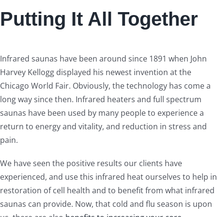
Putting It All Together
Infrared saunas have been around since 1891 when John
Harvey Kellogg displayed his newest invention at the
Chicago World Fair. Obviously, the technology has come a
long way since then. Infrared heaters and full spectrum
saunas have been used by many people to experience a
return to energy and vitality, and reduction in stress and
pain.
We have seen the positive results our clients have
experienced, and use this infrared heat ourselves to help in
restoration of cell health and to benefit from what infrared
saunas can provide. Now, that cold and flu season is upon