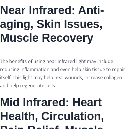
Near Infrared: Anti-
aging, Skin Issues,
Muscle Recovery
The benefits of using near infrared light may include
reducing inflammation and even help skin tissue to repair
itself. This light may help heal wounds, increase collagen
and help regenerate cells.
Mid Infrared: Heart
Health, Circulation,