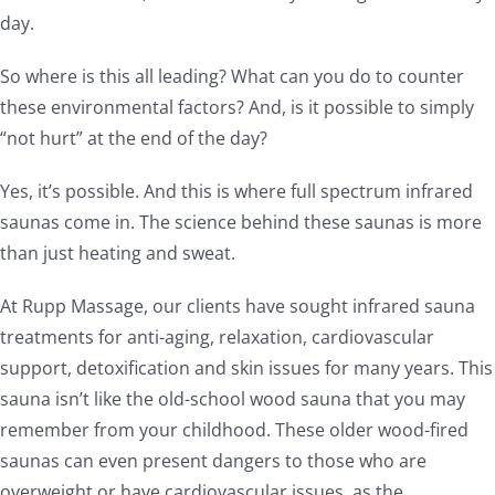
day.
So where is this all leading? What can you do to counter
these environmental factors? And, is it possible to simply
“not hurt” at the end of the day?
Yes, it’s possible. And this is where full spectrum infrared
saunas come in. The science behind these saunas is more
than just heating and sweat.
At Rupp Massage, our clients have sought infrared sauna
treatments for anti-aging, relaxation, cardiovascular
support, detoxification and skin issues for many years. This
sauna isn’t like the old-school wood sauna that you may
remember from your childhood. These older wood-fired
saunas can even present dangers to those who are
overweight or have cardiovascular issues, as the