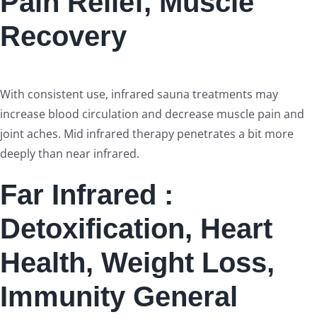
Pain Relief, Muscle
Recovery
With consistent use, infrared sauna treatments may
increase blood circulation and decrease muscle pain and
joint aches. Mid infrared therapy penetrates a bit more
deeply than near infrared.
Far Infrared :
Detoxification, Heart
Health, Weight Loss,
Immunity General