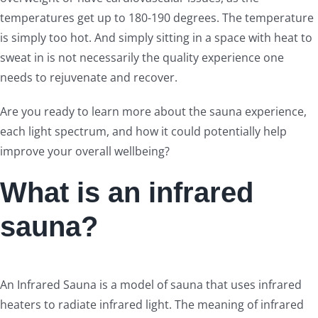
temperatures get up to 180-190 degrees. The temperature
is simply too hot. And simply sitting in a space with heat to
sweat in is not necessarily the quality experience one
needs to rejuvenate and recover.
Are you ready to learn more about the sauna experience,
each light spectrum, and how it could potentially help
improve your overall wellbeing?
What is an infrared
sauna?
An Infrared Sauna is a model of sauna that uses infrared
heaters to radiate infrared light. The meaning of infrared