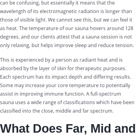
can be confusing, but essentially it means that the
wavelength of its electromagnetic radiation is longer than
those of visible light. We cannot see this, but we can feel it
as heat. The temperature of our sauna hovers around 128
degrees, and our clients attest that a sauna session is not
only relaxing, but helps improve sleep and reduce tension.
This is experienced by a person as radiant heat and is
absorbed by the layer of skin for therapeutic purposes.
Each spectrum has its impact depth and differing results.
Some may increase your core temperature to potentially
assist in improving immune function. A full-spectrum
sauna uses a wide range of classifications which have been
classified into the close, middle and far spectrum.
What Does Far, Mid and