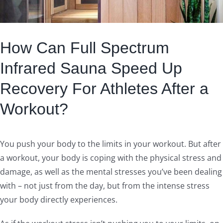
How Can Full Spectrum
Infrared Sauna Speed Up
Recovery For Athletes After a
Workout?
You push your body to the limits in your workout. But after
a workout, your body is coping with the physical stress and
damage, as well as the mental stresses you’ve been dealing
with – not just from the day, but from the intense stress
your body directly experiences.