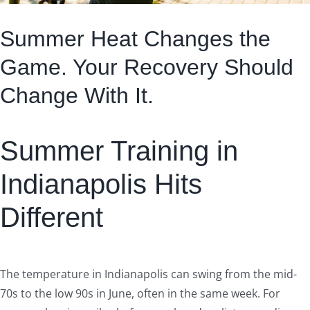
Summer Heat Changes the
Game. Your Recovery Should
Change With It.
Summer Training in
Indianapolis Hits
Different
The temperature in Indianapolis can swing from the mid-
70s to the low 90s in June, often in the same week. For