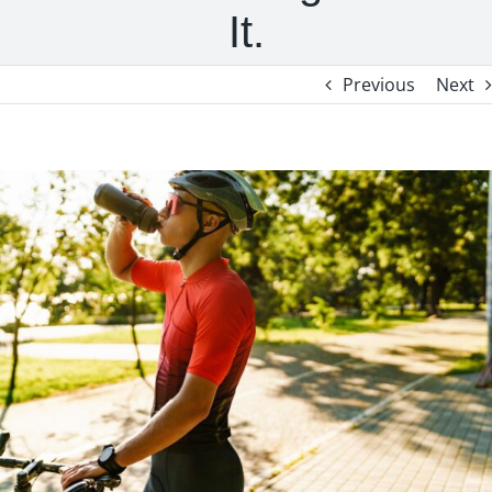
It.
Previous
Next
View
Larger
Image