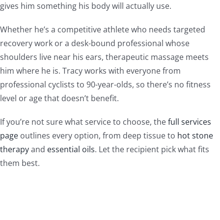
gives him something his body will actually use.
Whether he’s a competitive athlete who needs targeted
recovery work or a desk-bound professional whose
shoulders live near his ears, therapeutic massage meets
him where he is. Tracy works with everyone from
professional cyclists to 90-year-olds, so there’s no fitness
level or age that doesn’t benefit.
If you’re not sure what service to choose, the
full services
page
outlines every option, from deep tissue to
hot stone
therapy
and
essential oils
. Let the recipient pick what fits
them best.