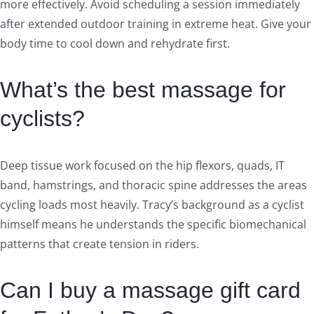
more effectively. Avoid scheduling a session immediately
after extended outdoor training in extreme heat. Give your
body time to cool down and rehydrate first.
What’s the best massage for
cyclists?
Deep tissue work focused on the hip flexors, quads, IT
band, hamstrings, and thoracic spine addresses the areas
cycling loads most heavily. Tracy’s background as a cyclist
himself means he understands the specific biomechanical
patterns that create tension in riders.
Can I buy a massage gift card