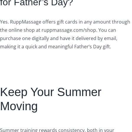
for Father’s Day?
Yes. RuppMassage offers gift cards in any amount through
the online shop at ruppmassage.com/shop. You can
purchase one digitally and have it delivered by email,
making it a quick and meaningful Father’s Day gift.
Keep Your Summer
Moving
Summer training rewards consistency, both in your