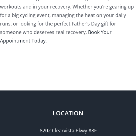
workouts and in your recovery. Whether you’re gearing up
for a big cycling event, managing the heat on your daily
runs, or looking for the perfect Father’s Day gift for
someone who deserves real recovery,
Book Your
Appointment Today
.
LOCATION
8202 Clearvista Pkwy #8F