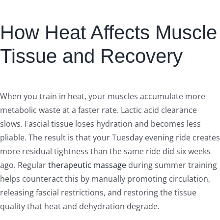
How Heat Affects Muscle
Tissue and Recovery
When you train in heat, your muscles accumulate more
metabolic waste at a faster rate. Lactic acid clearance
slows. Fascial tissue loses hydration and becomes less
pliable. The result is that your Tuesday evening ride creates
more residual tightness than the same ride did six weeks
ago. Regular
therapeutic massage
during summer training
helps counteract this by manually promoting circulation,
releasing fascial restrictions, and restoring the tissue
quality that heat and dehydration degrade.