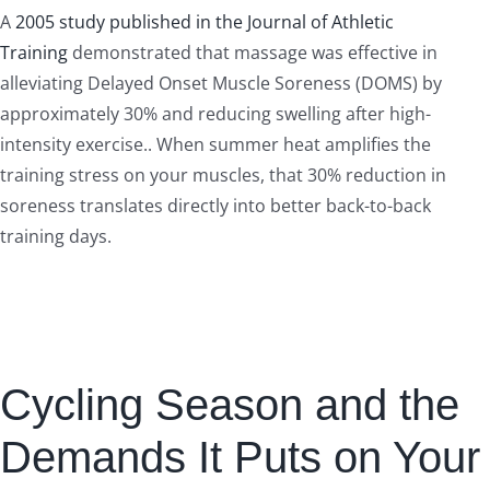
A
2005 study published in the Journal of Athletic
Training
demonstrated that massage was effective in
alleviating Delayed Onset Muscle Soreness (DOMS) by
approximately 30% and reducing swelling after high-
intensity exercise.. When summer heat amplifies the
training stress on your muscles, that 30% reduction in
soreness translates directly into better back-to-back
training days.
Cycling Season and the
Demands It Puts on Your