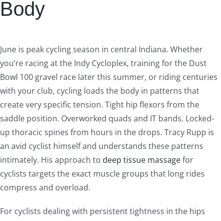
Body
June is peak cycling season in central Indiana. Whether
you’re racing at the Indy Cycloplex, training for the Dust
Bowl 100 gravel race later this summer, or riding centuries
with your club, cycling loads the body in patterns that
create very specific tension. Tight hip flexors from the
saddle position. Overworked quads and IT bands. Locked-
up thoracic spines from hours in the drops. Tracy Rupp is
an avid cyclist himself and understands these patterns
intimately. His approach to
deep tissue massage
for
cyclists targets the exact muscle groups that long rides
compress and overload.
For cyclists dealing with persistent tightness in the hips