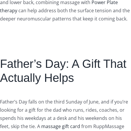
and lower back, combining massage with
Power Plate
therapy
can help address both the surface tension and the
deeper neuromuscular patterns that keep it coming back.
Father’s Day: A Gift That
Actually Helps
Father’s Day falls on the third Sunday of June, and if you’re
looking for a gift for the dad who runs, rides, coaches, or
spends his weekdays at a desk and his weekends on his
feet, skip the tie. A
massage gift card
from RuppMassage