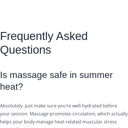
Frequently Asked
Questions
Is massage safe in summer
heat?
Absolutely. Just make sure you’re well-hydrated before
your session. Massage promotes circulation, which actually
helps your body manage heat-related muscular stress