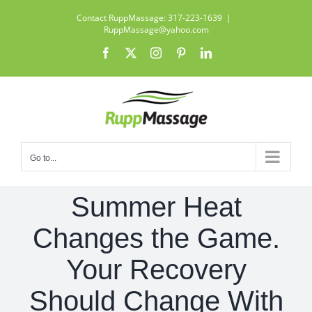
Skip
Contact RuppMassage: 317-223-1639
|
to
RuppMassage@yahoo.com
content
Facebook
X
Instagram
Pinterest
LinkedIn
Go to...
Summer Heat
Changes the Game.
Your Recovery
Should Change With