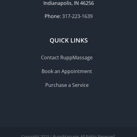
Indianapolis, IN 46256
Phone:
317-223-1639
QUICK LINKS
Contact RuppMassage
Book an Appointment
Purchase a Service
Copyright 2023 | RuppMassage. All Rights Reserved.