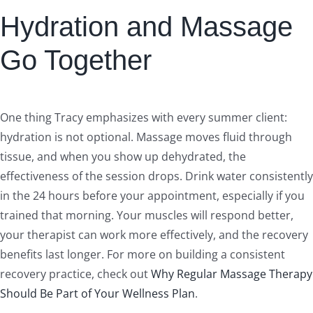
Hydration and Massage
Go Together
One thing Tracy emphasizes with every summer client:
hydration is not optional. Massage moves fluid through
tissue, and when you show up dehydrated, the
effectiveness of the session drops. Drink water consistently
in the 24 hours before your appointment, especially if you
trained that morning. Your muscles will respond better,
your therapist can work more effectively, and the recovery
benefits last longer. For more on building a consistent
recovery practice, check out
Why Regular Massage Therapy
Should Be Part of Your Wellness Plan
.