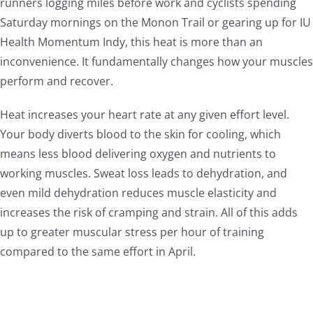
runners logging miles before work and cyclists spending
Saturday mornings on the Monon Trail or gearing up for IU
Health Momentum Indy, this heat is more than an
inconvenience. It fundamentally changes how your muscles
perform and recover.
Heat increases your heart rate at any given effort level.
Your body diverts blood to the skin for cooling, which
means less blood delivering oxygen and nutrients to
working muscles. Sweat loss leads to dehydration, and
even mild dehydration reduces muscle elasticity and
increases the risk of cramping and strain. All of this adds
up to greater muscular stress per hour of training
compared to the same effort in April.