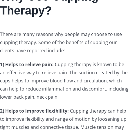
Therapy?
There are many reasons why people may choose to use
cupping therapy. Some of the benefits of cupping our
clients have reported include:
1) Helps to relieve pain:
Cupping therapy is known to be
an effective way to relieve pain. The suction created by the
cups helps to improve blood flow and circulation, which
can help to reduce inflammation and discomfort, including
lower back pain, neck pain,
2) Helps to improve flexibility:
Cupping therapy can help
to improve flexibility and range of motion by loosening up
tight muscles and connective tissue. Muscle tension may