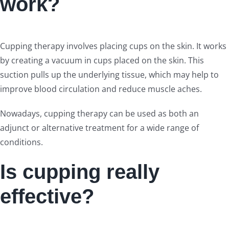
work?
Cupping therapy involves placing cups on the skin. It works
by creating a vacuum in cups placed on the skin. This
suction pulls up the underlying tissue, which may help to
improve blood circulation and reduce muscle aches.
Nowadays, cupping therapy can be used as both an
adjunct or alternative treatment for a wide range of
conditions.
Is cupping really
effective?