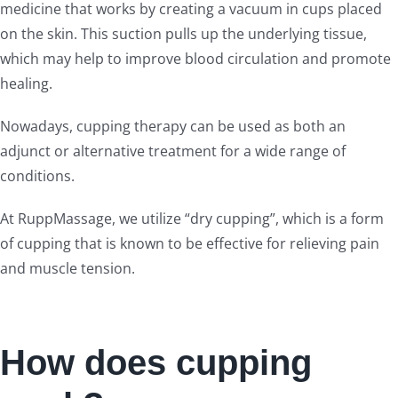
medicine that works by creating a vacuum in cups placed
on the skin. This suction pulls up the underlying tissue,
which may help to improve blood circulation and promote
healing.
Nowadays, cupping therapy can be used as both an
adjunct or alternative treatment for a wide range of
conditions.
At RuppMassage, we utilize “dry cupping”, which is a form
of cupping that is known to be effective for relieving pain
and muscle tension.
How does cupping