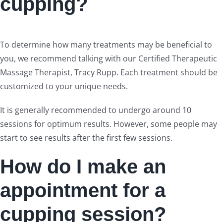
cupping?
To determine how many treatments may be beneficial to
you, we recommend talking with our Certified Therapeutic
Massage Therapist, Tracy Rupp. Each treatment should be
customized to your unique needs.
It is generally recommended to undergo around 10
sessions for optimum results. However, some people may
start to see results after the first few sessions.
How do I make an
appointment for a
cupping session?