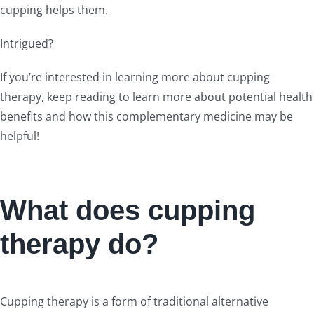
cupping helps them.
Intrigued?
If you’re interested in learning more about cupping
therapy, keep reading to learn more about potential health
benefits and how this complementary medicine may be
helpful!
What does cupping
therapy do?
Cupping therapy is a form of traditional alternative