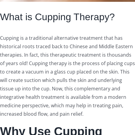
What is Cupping Therapy?
Cupping is a traditional alternative treatment that has
historical roots traced back to Chinese and Middle Eastern
therapies. In fact, this therapeutic treatment is thousands
of years old! Cupping therapy is the process of placing cups
to create a vacuum in a glass cup placed on the skin. This
will create suction which pulls the skin and underlying
tissue up into the cup. Now, this complementary and
integrative health treatment is available from a modern
medicine perspective, which may help in treating pain,
increased blood flow, and pain relief.
Why Use Cupping