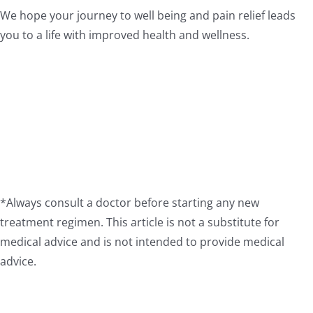
We hope your journey to well being and pain relief leads
you to a life with improved health and wellness.
*Always consult a doctor before starting any new
treatment regimen. This article is not a substitute for
medical advice and is not intended to provide medical
advice.