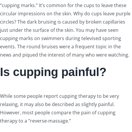
“cupping marks.” It’s common for the cups to leave these
circular impressions on the skin. Why do cups leave purple
circles? The dark bruising is caused by broken capillaries
just under the surface of the skin. You may have seen
cupping marks on swimmers during televised sporting
events. The round bruises were a frequent topic in the
news and piqued the interest of many who were watching.
Is cupping painful?
While some people report cupping therapy to be very
relaxing, it may also be described as slightly painful.
However, most people compare the pain of cupping
therapy to a “reverse-massage.”