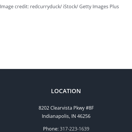
Image credit: redcurryduck/ iStock/ Getty Images Plus
LOCATION
8202 Clearvista Pkwy #8F
Indianapolis, IN 46256
Phone:
317-223-1639