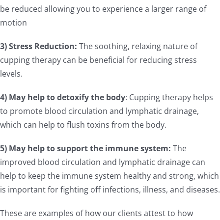
be reduced allowing you to experience a larger range of
motion
3) Stress Reduction:
The soothing, relaxing nature of
cupping therapy can be beneficial for reducing stress
levels.
4) May help to detoxify the body
: Cupping therapy helps
to promote blood circulation and lymphatic drainage,
which can help to flush toxins from the body.
5) May help to support the immune system:
The
improved blood circulation and lymphatic drainage can
help to keep the immune system healthy and strong, which
is important for fighting off infections, illness, and diseases.
These are examples of how our clients attest to how