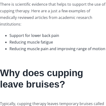
There is scientific evidence that helps to support the use of
cupping therapy. Here are a just a few examples of
medically reviewed articles from academic research
institutions:
Support for lower back pain
Reducing muscle fatigue
Reducing muscle pain and improving range of motion
Why does cupping
leave bruises?
Typically, cupping therapy leaves temporary bruises called