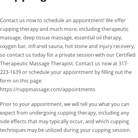
Contact us now to schedule an appointment! We offer
cupping therapy and much more, including therapeutic
massage, deep tissue massage, essential oil therapy,
oxygen bar, infrared sauna, hot stone and injury recovery,
so contact us today for a private session with our Certified
Therapeutic Massage Therapist. Contact us now at 317-
223-1639 or schedule your appointment by filling out the
form on this page:
https://ruppmassage.com/appointments
Prior to your appointment, we will tell you what you can
expect from undergoing cupping therapy, including any
side effects that may typically occur, and which cupping
techniques may be utilized during your cupping session.