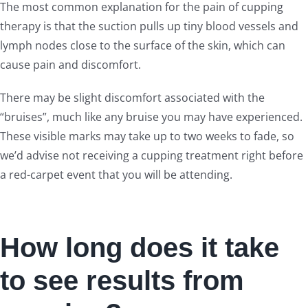
The most common explanation for the pain of cupping
therapy is that the suction pulls up tiny blood vessels and
lymph nodes close to the surface of the skin, which can
cause pain and discomfort.
There may be slight discomfort associated with the
“bruises”, much like any bruise you may have experienced.
These visible marks may take up to two weeks to fade, so
we’d advise not receiving a cupping treatment right before
a red-carpet event that you will be attending.
How long does it take
to see results from