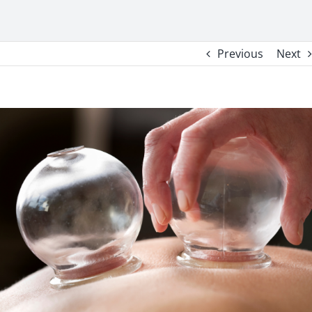
Previous
Next
View
Larger
Image