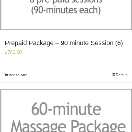
Prepaid Package – 90 minute Session (6)
$
780.00
Add to cart
Details