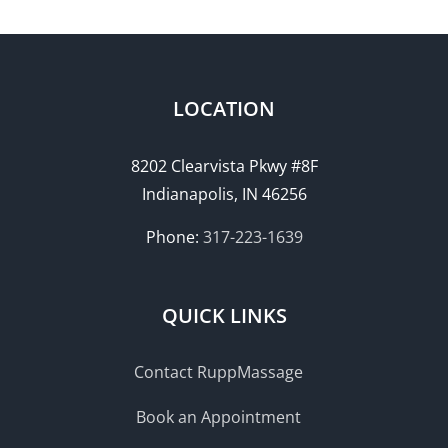
LOCATION
8202 Clearvista Pkwy #8F
Indianapolis, IN 46256
Phone:
317-223-1639
QUICK LINKS
Contact RuppMassage
Book an Appointment