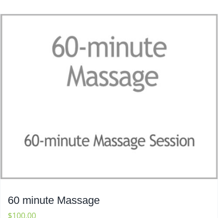
60 minute Massage
$
100.00