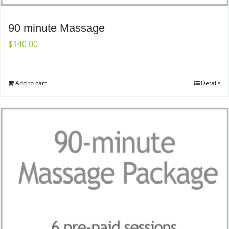
90 minute Massage
$
140.00
Add to cart
Details