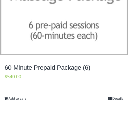
60-Minute Prepaid Package (6)
$
540.00
Add to cart
Details