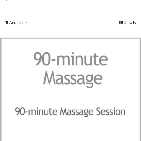
Add to cart
Details