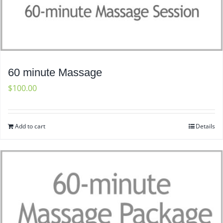
60 minute Massage
$
100.00
Add to cart
Details