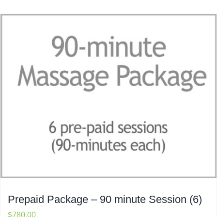
Prepaid Package – 90 minute Session (6)
$
780.00