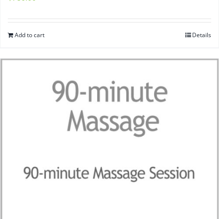
Add to cart
Details