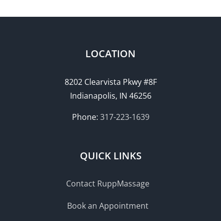
LOCATION
8202 Clearvista Pkwy #8F
Indianapolis, IN 46256
Phone:
317-223-1639
QUICK LINKS
Contact RuppMassage
Book an Appointment