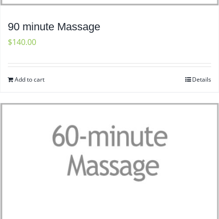
90 minute Massage
$
140.00
Add to cart
Details