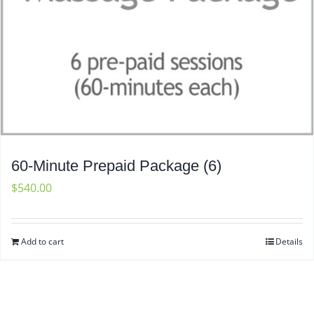
60-Minute Prepaid Package (6)
$
540.00
Add to cart
Details