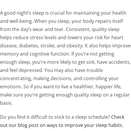
A good night’s sleep is crucial for maintaining your health
and well-being. When you sleep, your body repairs itself
from the day’s wear and tear. Consistent, quality sleep
helps reduce stress levels and lowers your risk for heart
disease, diabetes, stroke, and obesity. It also helps improve
memory and cognitive function. If you’re not getting
enough sleep, you’re more likely to get sick, have accidents,
and feel depressed. You may also have trouble
concentrating, making decisions, and controlling your
emotions. So if you want to live a healthier, happier life,
make sure you’re getting enough quality sleep on a regular
basis.
Do you find it difficult to stick to a sleep schedule?
Check
out our blog post on ways to improve your sleep habits
.