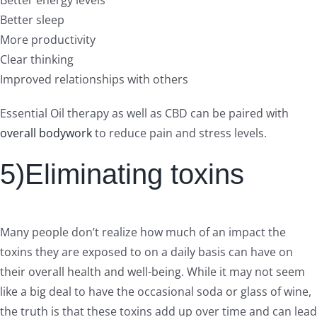
Better sleep
More productivity
Clear thinking
Improved relationships with others
Essential Oil therapy as well as CBD can be paired with
overall bodywork
to reduce pain and stress levels.
5)Eliminating toxins
Many people don’t realize how much of an impact the
toxins they are exposed to on a daily basis can have on
their overall health and well-being. While it may not seem
like a big deal to have the occasional soda or glass of wine,
the truth is that these toxins add up over time and can lead