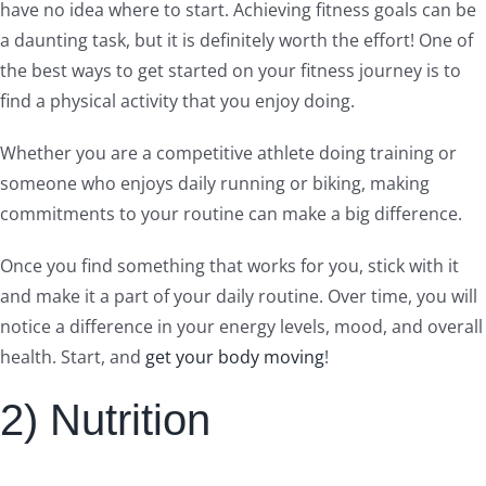
have no idea where to start. Achieving fitness goals can be
a daunting task, but it is definitely worth the effort! One of
the best ways to get started on your fitness journey is to
find a physical activity that you enjoy doing.
Whether you are a competitive athlete doing training or
someone who enjoys daily running or biking, making
commitments to your routine can make a big difference.
Once you find something that works for you, stick with it
and make it a part of your daily routine. Over time, you will
notice a difference in your energy levels, mood, and overall
health. Start, and
get your body moving
!
2) Nutrition