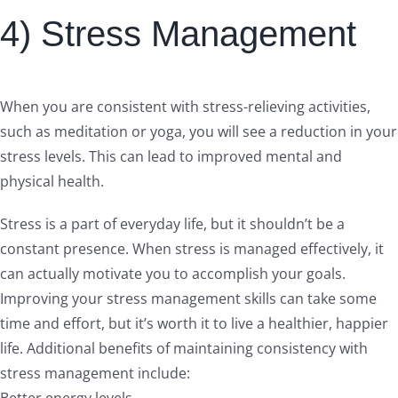
4) Stress Management
When you are consistent with stress-relieving activities,
such as meditation or yoga, you will see a reduction in your
stress levels. This can lead to improved mental and
physical health.
Stress is a part of everyday life, but it shouldn’t be a
constant presence. When stress is managed effectively, it
can actually motivate you to accomplish your goals.
Improving your stress management skills can take some
time and effort, but it’s worth it to live a healthier, happier
life. Additional benefits of maintaining consistency with
stress management include:
Better energy levels