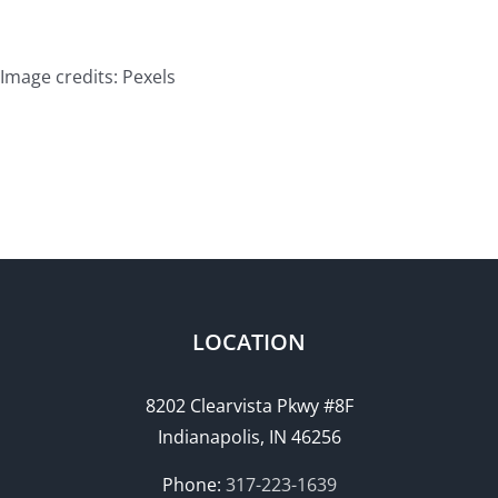
Image credits: Pexels
LOCATION
8202 Clearvista Pkwy #8F
Indianapolis, IN 46256
Phone:
317-223-1639