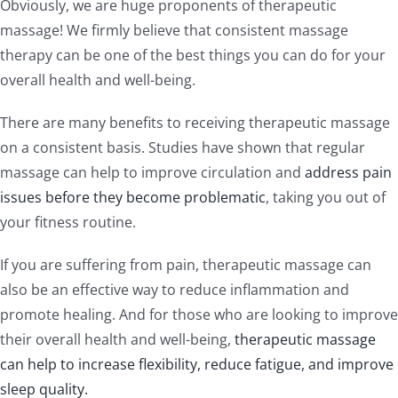
Obviously, we are huge proponents of therapeutic
massage! We firmly believe that consistent massage
therapy can be one of the best things you can do for your
overall health and well-being.
There are many benefits to receiving therapeutic massage
on a consistent basis. Studies have shown that regular
massage can help to improve circulation and
address pain
issues before they become problematic
, taking you out of
your fitness routine.
If you are suffering from pain, therapeutic massage can
also be an effective way to reduce inflammation and
promote healing. And for those who are looking to improve
their overall health and well-being,
therapeutic massage
can help to increase flexibility, reduce fatigue, and improve
sleep quality.