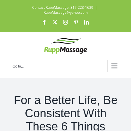
Skip
Contact RuppMassage: 317-223-1639
|
to
RuppMassage@yahoo.com
content
Facebook
X
Instagram
Pinterest
LinkedIn
Go to...
For a Better Life, Be
Consistent With
These 6 Things