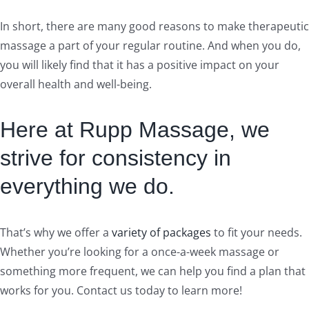
In short, there are many good reasons to make therapeutic
massage a part of your regular routine. And when you do,
you will likely find that it has a positive impact on your
overall health and well-being.
Here at Rupp Massage, we
strive for consistency in
everything we do.
That’s why we offer a
variety of packages
to fit your needs.
Whether you’re looking for a once-a-week massage or
something more frequent, we can help you find a plan that
works for you. Contact us today to learn more!