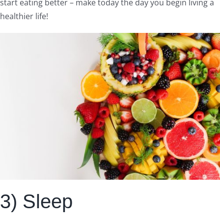
start eating better – make today the day you begin living a
healthier life!
3) Sleep