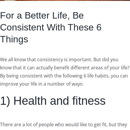
For a Better Life, Be
Consistent With These 6
Things
We all know that consistency is important. But did you
know that it can actually benefit different areas of your life?
By being consistent with the following 6 life habits, you can
improve your life in a number of ways:
1) Health and fitness
There are a lot of people who would like to get fit, but they