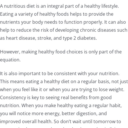
A nutritious diet is an integral part of a healthy lifestyle.
Eating a variety of healthy foods helps to provide the
nutrients your body needs to function properly. It can also
help to reduce the risk of developing chronic diseases such
as heart disease, stroke, and type 2 diabetes.
However, making healthy food choices is only part of the
equation.
It is also important to be consistent with your nutrition.
This means eating a healthy diet on a regular basis, not just
when you feel like it or when you are trying to lose weight.
Consistency is key to seeing real benefits from good
nutrition. When you make healthy eating a regular habit,
you will notice more energy, better digestion, and
improved overall health. So don’t wait until tomorrow to