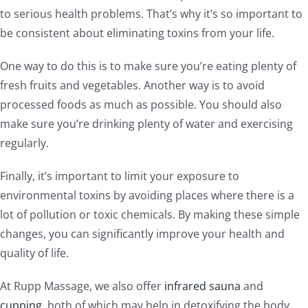
to serious health problems. That’s why it’s so important to
be consistent about eliminating toxins from your life.
One way to do this is to make sure you’re eating plenty of
fresh fruits and vegetables. Another way is to avoid
processed foods as much as possible. You should also
make sure you’re drinking plenty of water and exercising
regularly.
Finally, it’s important to limit your exposure to
environmental toxins by avoiding places where there is a
lot of pollution or toxic chemicals. By making these simple
changes, you can significantly improve your health and
quality of life.
At Rupp Massage, we also offer
infrared sauna
and
cupping
, both of which may help in detoxifying the body.