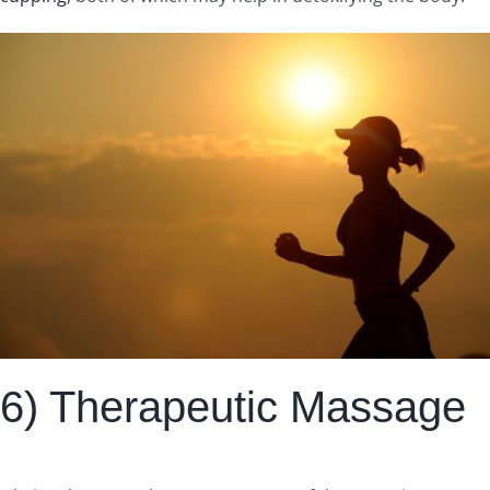
6) Therapeutic Massage